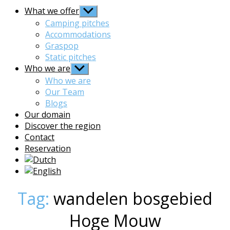
What we offer
Show
sub
Camping pitches
menu
Accommodations
Graspop
Static pitches
Who we are
Show
sub
Who we are
menu
Our Team
Blogs
Our domain
Discover the region
Contact
Reservation
Tag:
wandelen bosgebied
Hoge Mouw