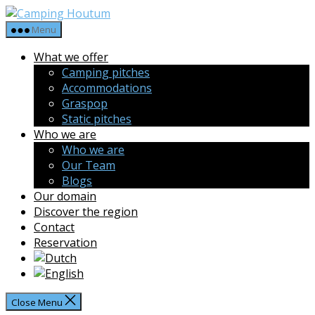
Skip
Camping
to
Houtum
Menu
the
What we offer
content
Camping pitches
Accommodations
Graspop
Static pitches
Who we are
Who we are
Our Team
Blogs
Our domain
Discover the region
Contact
Reservation
Close Menu